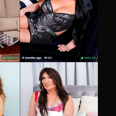
100%
(
)
100%
(
)