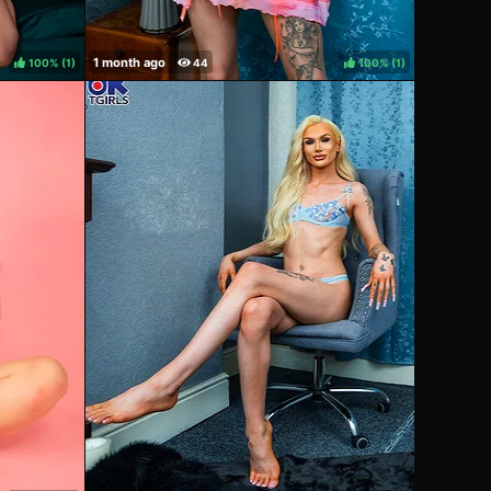
100%
(
)
100%
(
)