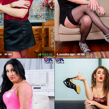
100%
(
)