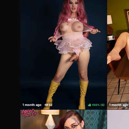
100%
(
)