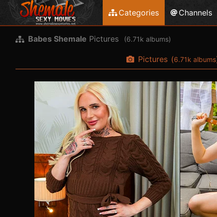
Categories
Channels
Babes Shemale
Pictures
(
albums)
Pictures
(
albums