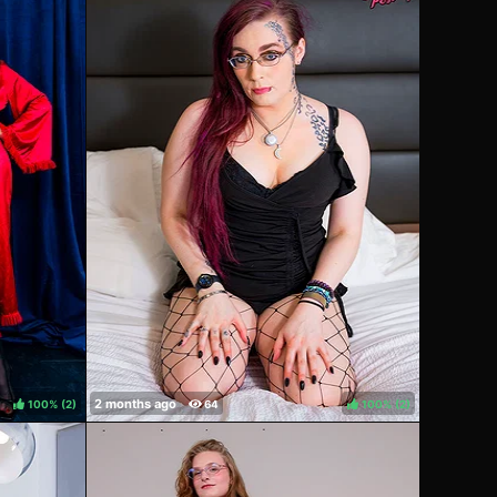
100%
(
)
100%
(
)