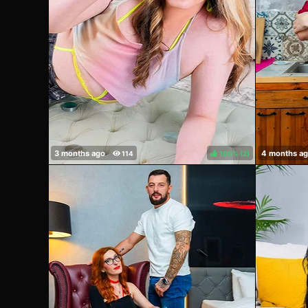
100%
(
)