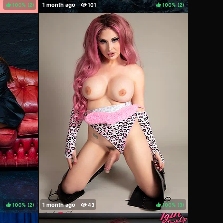
100%
(
)
100%
(
)
100%
(
)
100%
(
)