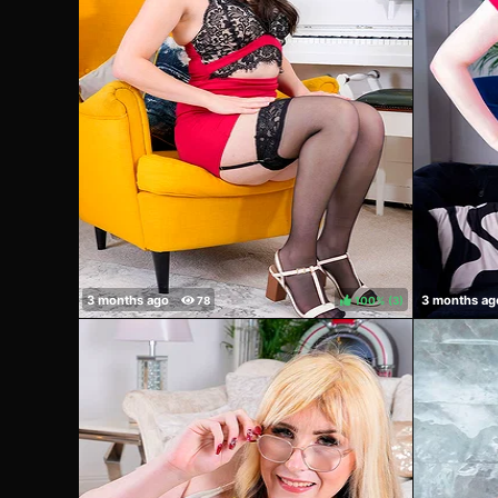
100%
(
)