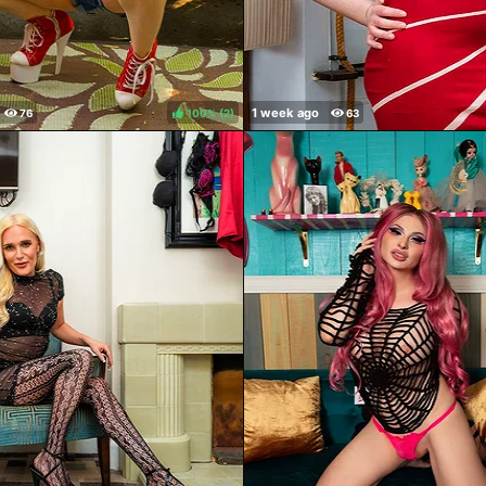
100%
(
)