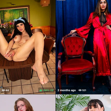
100%
(
)