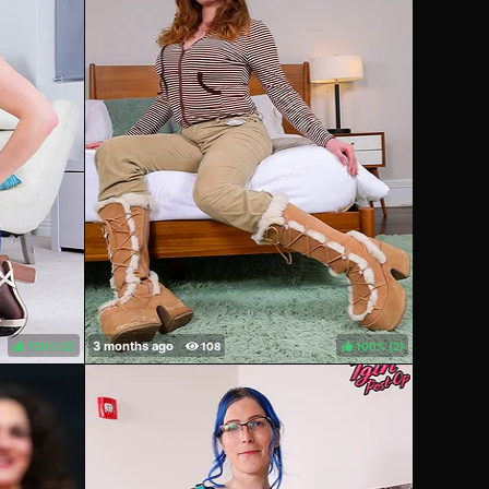
100%
(
)
100%
(
)