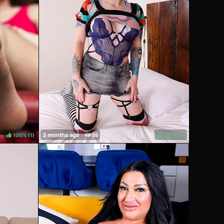
100%
(
)
100%
(
)