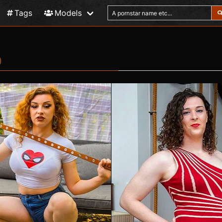
Tags
Models
)