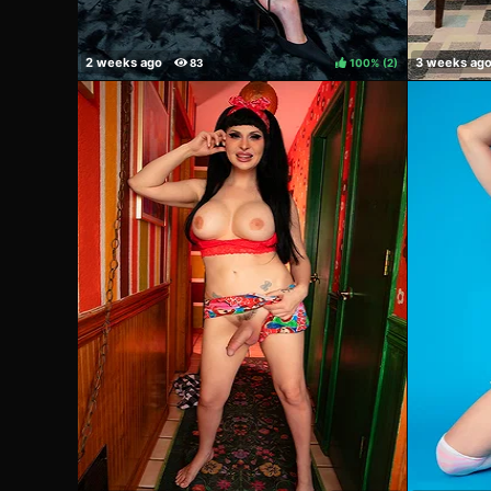
100%
(
)