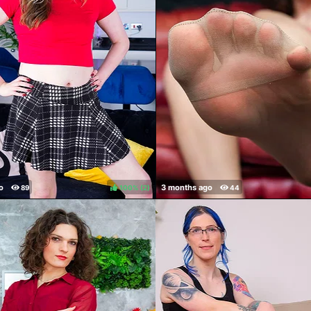
100%
(
)