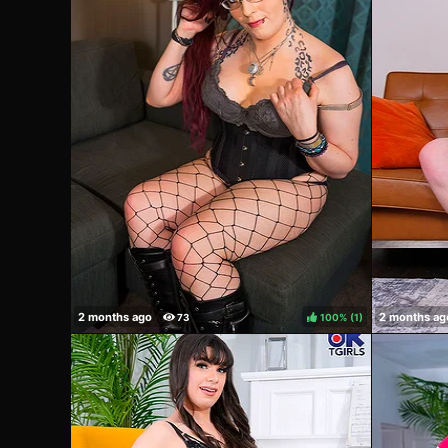
100%
(
)