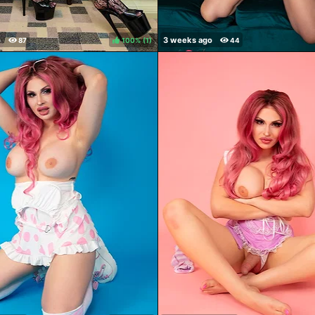
100%
(
)