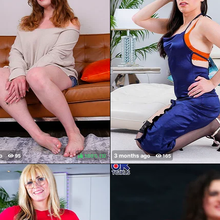
100%
(
)