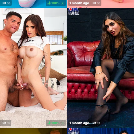
100%
(
)
100%
(
)