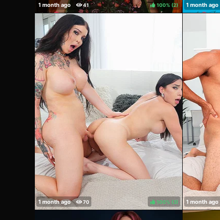
100%
(
)
100%
(
)