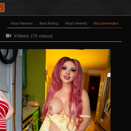
Most Newest
Best Rating
Most Viewed
Recommended
Videos
(
)
videos