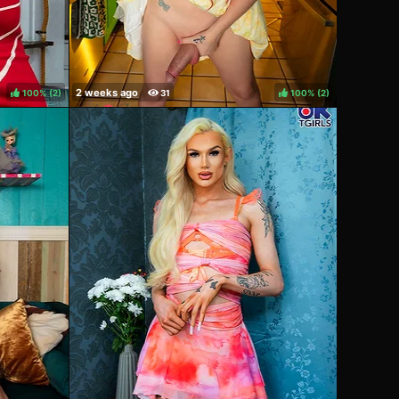
100%
(
)
100%
(
)