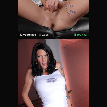
100%
(
)