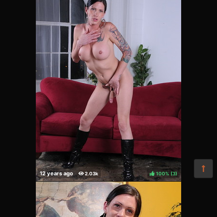
100%
(
)