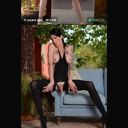
100%
(
)