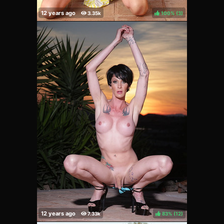
100%
(
)
83%
(
)