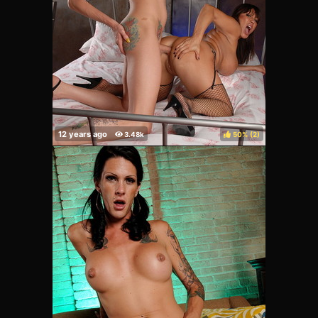
50%
(
)