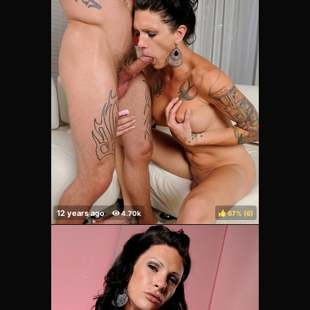
67%
(
)