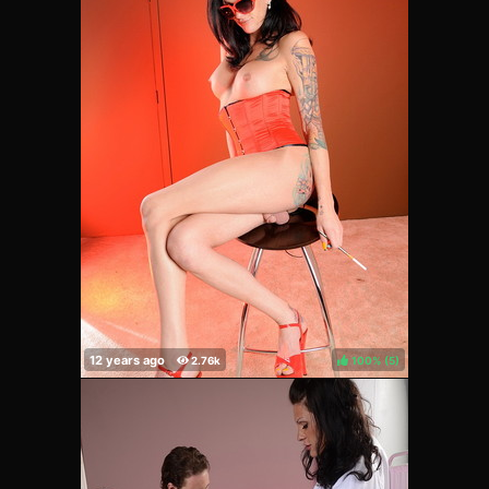
100%
(
)