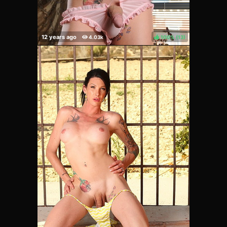
100%
(
)