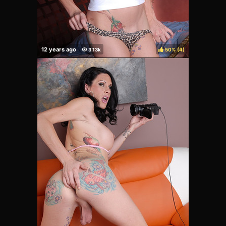
50%
(
)