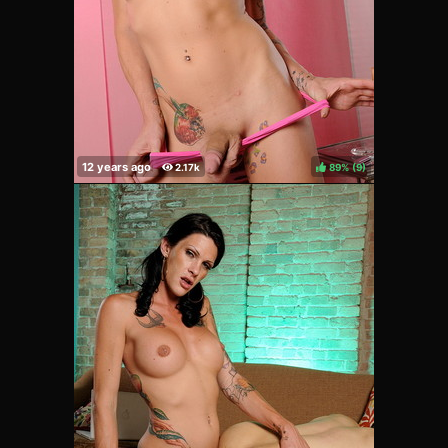
89%
(
)