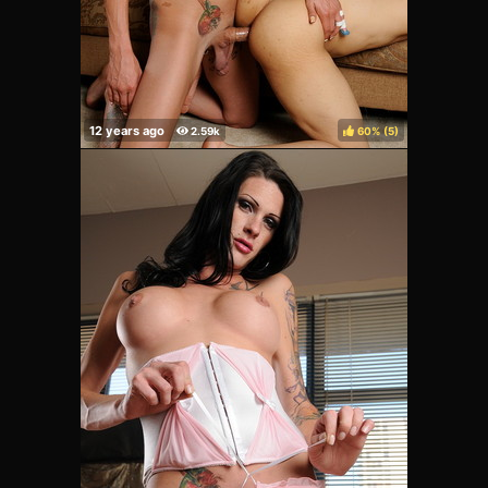
60%
(
)