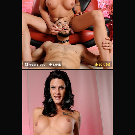
50%
(
)