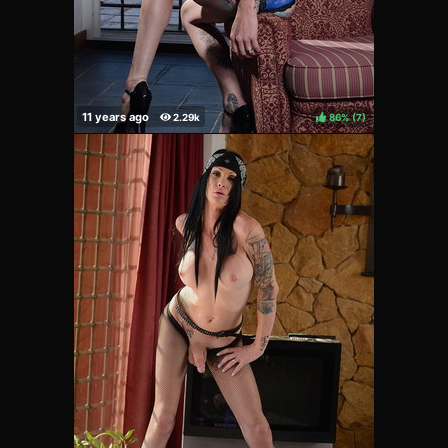
86%
(
)