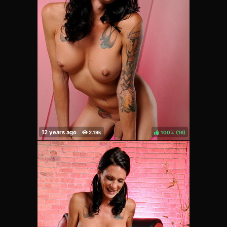
100%
(
)