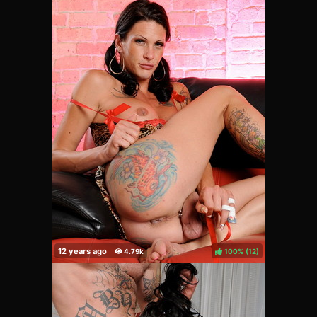
100%
(
)