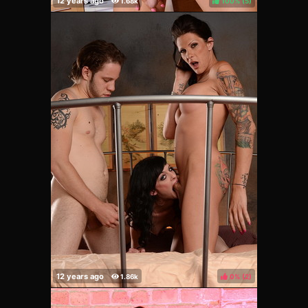
100%
(
)
0%
(
)