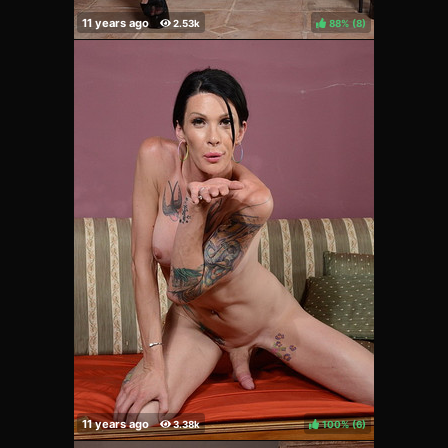
88%
(
)
100%
(
)