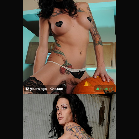
100%
(
)