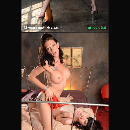
100%
(
)