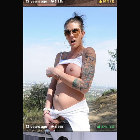
67%
(
)
87%
(
)