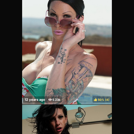
50%
(
)