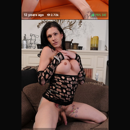
75%
(
)