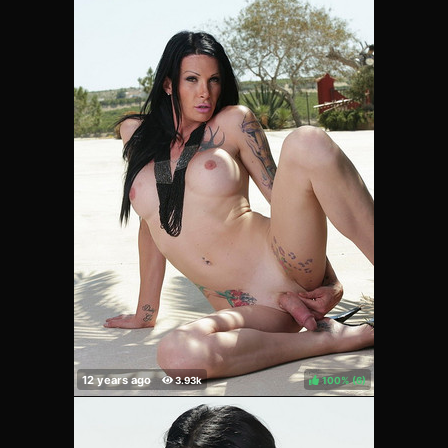
100%
(
)