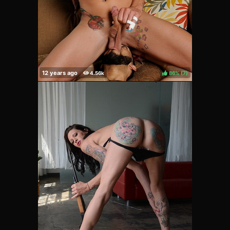
86%
(
)