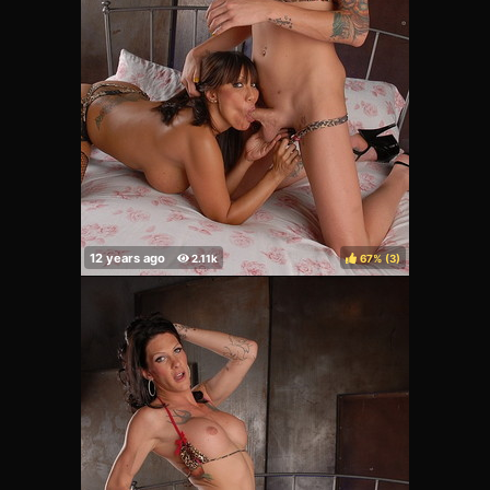
67%
(
)