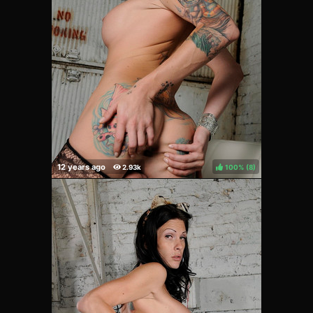
100%
(
)