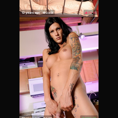
0%
(
)