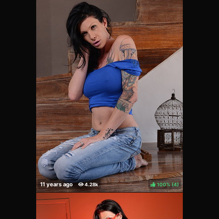
100%
(
)