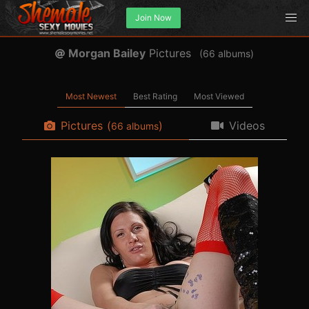
Join Now
Morgan Bailey
Pictures
(
albums)
Most Newest
Best Rating
Most Viewed
Pictures
(
)
Videos
albums