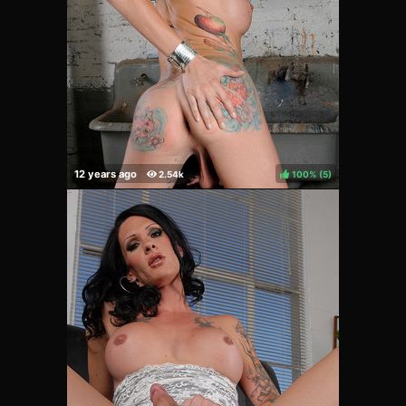
100%
(
)