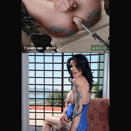
80%
(
)