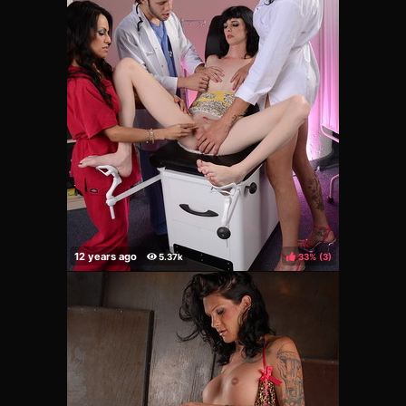
33%
(
)