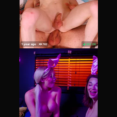
89%
(
)