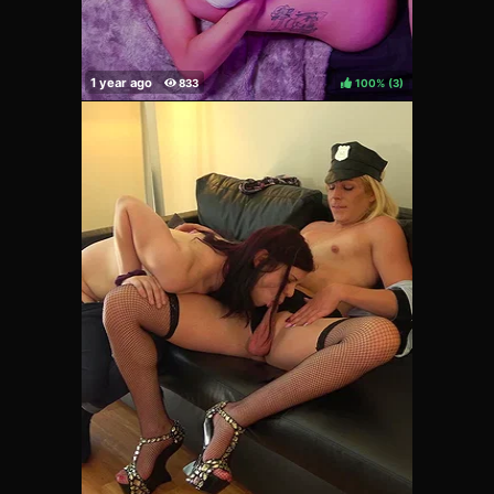
100%
(
)