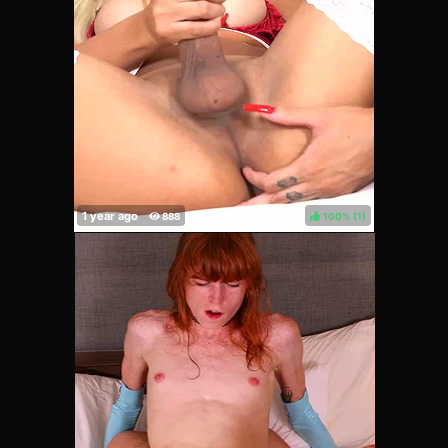
100%
(
)