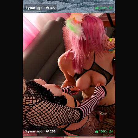
100%
(
)
100%
(
)