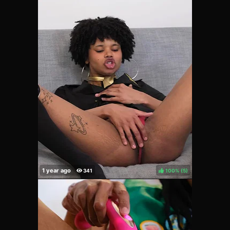
100%
(
)