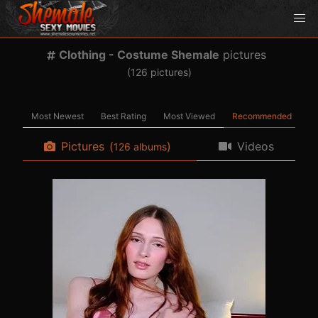
Clothing - Costume Shemale
pictures
(
pictures)
Most Newest
Best Rating
Most Viewed
Recommended
Pictures
(
)
Videos
albums