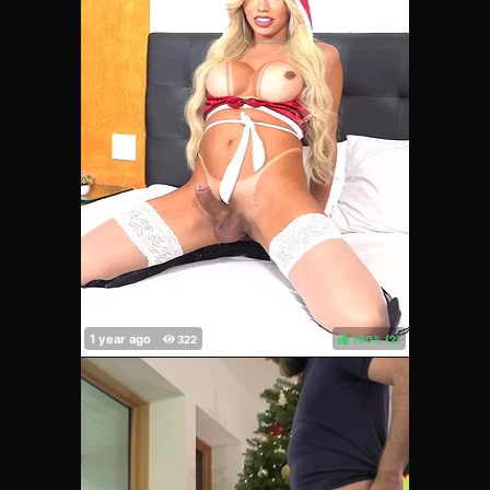
100%
(
)