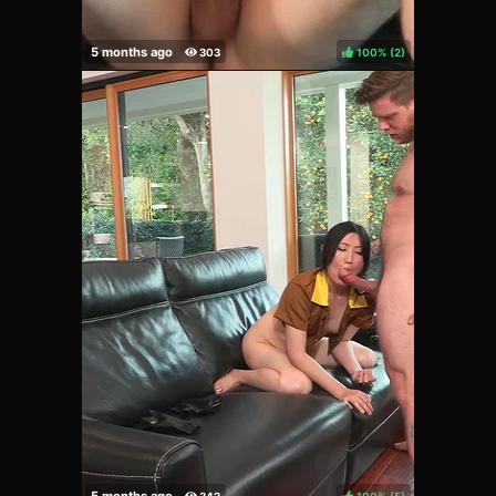
100%
(
)