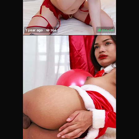
75%
(
)