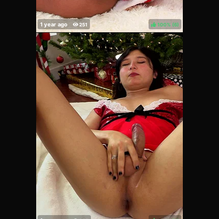
100%
(
)