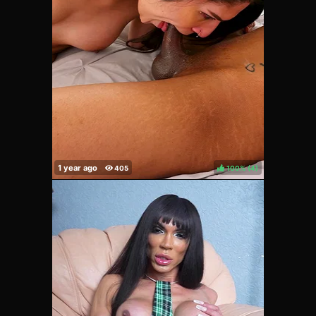
100%
(
)