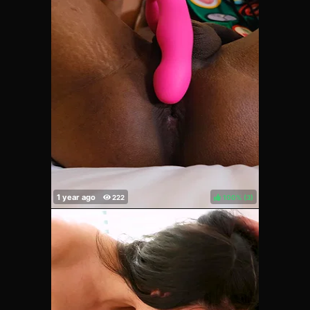
100%
(
)