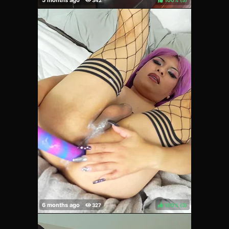
100%
(
)
100%
(
)