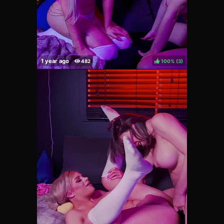
100%
(
)