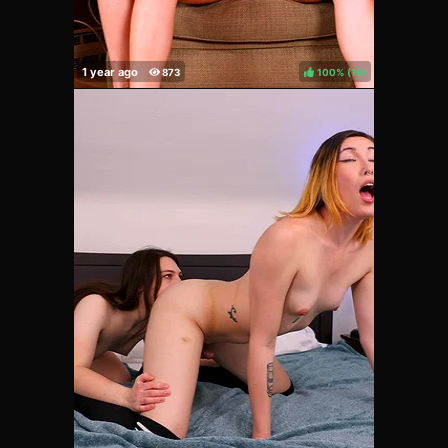
100%
(
)