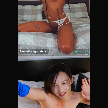
100%
(
)