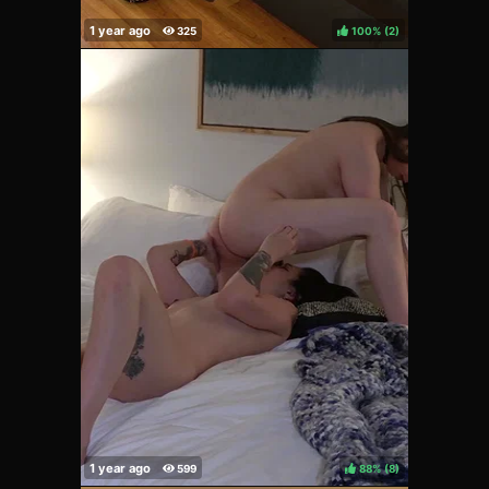
100%
(
)
88%
(
)