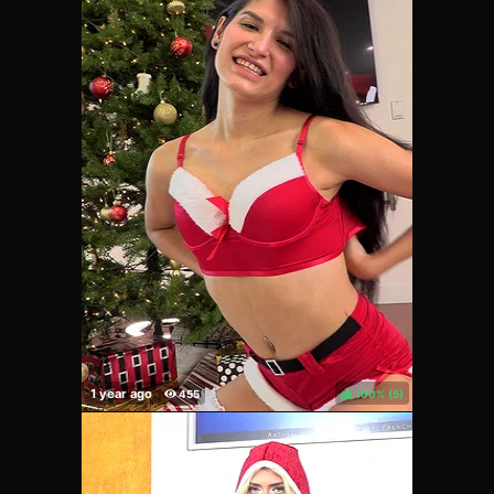
100%
(
)