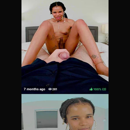
100%
(
)