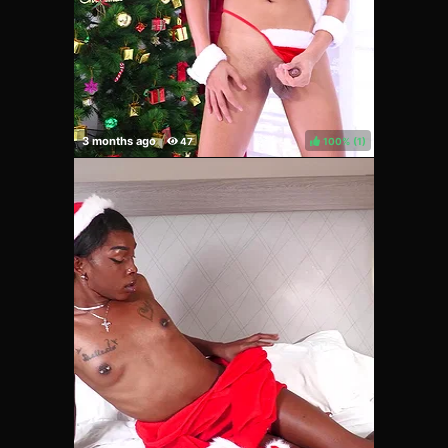
100%
(
)