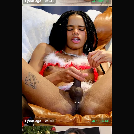
100%
(
)
100%
(
)