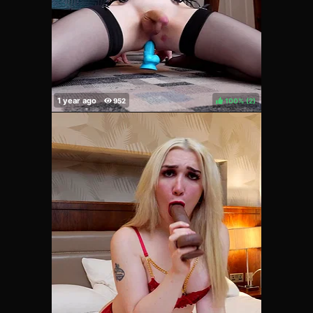
100%
(
)