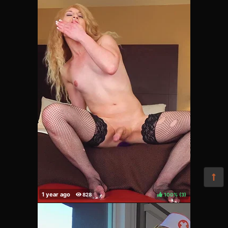
100%
(
)