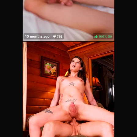
100%
(
)