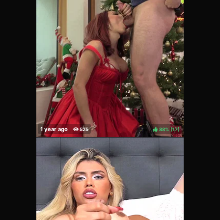
88%
(
)