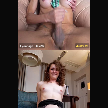
67%
(
)