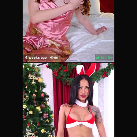
80%
(
)