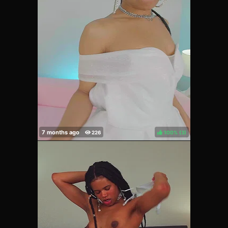
100%
(
)