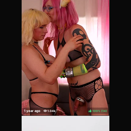
100%
(
)