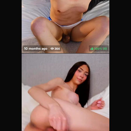
100%
(
)