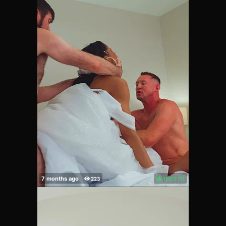
100%
(
)