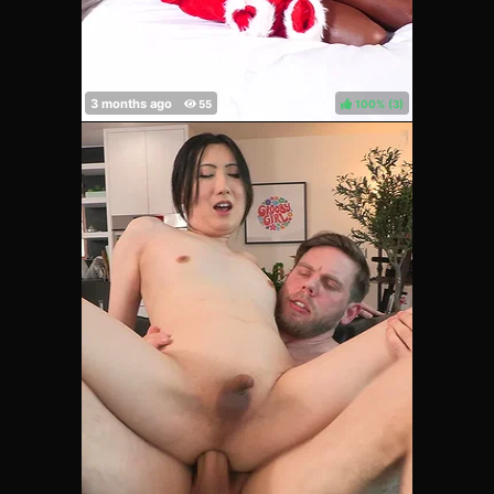
100%
(
)