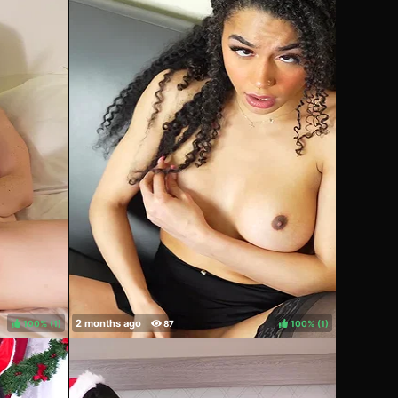
100%
(
)
100%
(
)