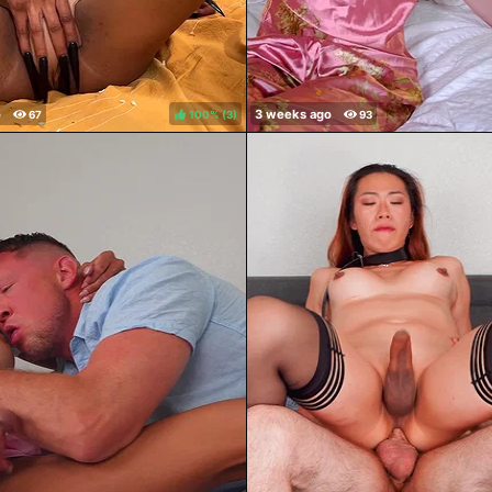
100%
(
)