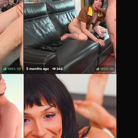
100%
(
)
100%
(
)