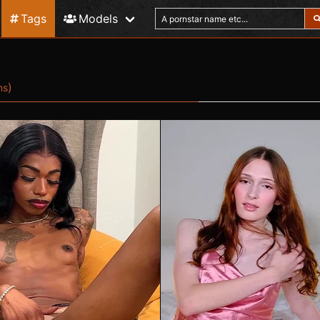
Tags
Models
)
ms