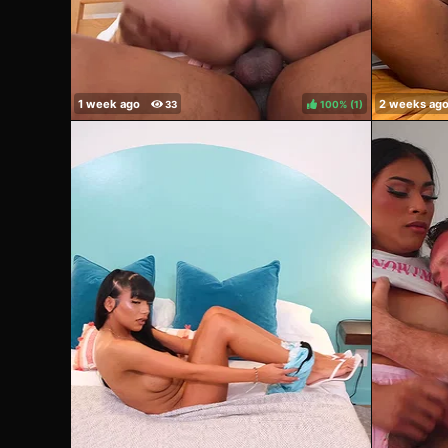
100%
(
)