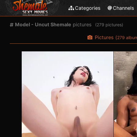
Categories
Channels
Model - Uncut Shemale
pictures
(
pictures)
Pictures
(
albu