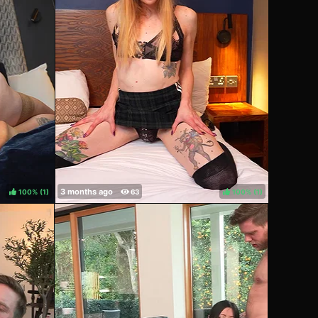
100%
(
)
100%
(
)