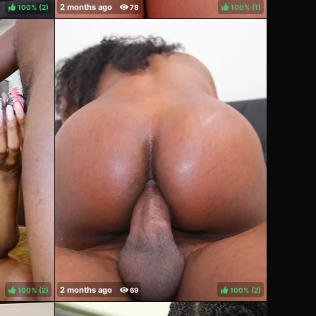
100%
(
)
100%
(
)
100%
(
)
100%
(
)