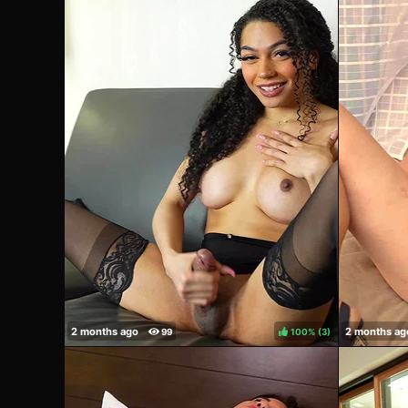
100%
(
)