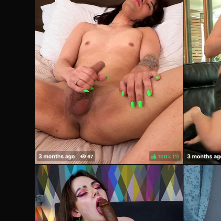
100%
(
)