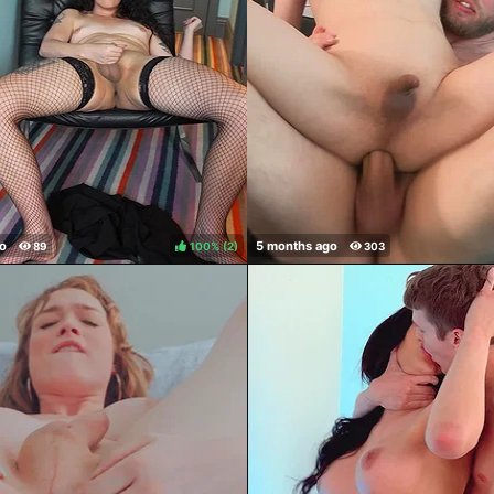
100%
(
)