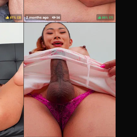
67%
(
)
86%
(
)