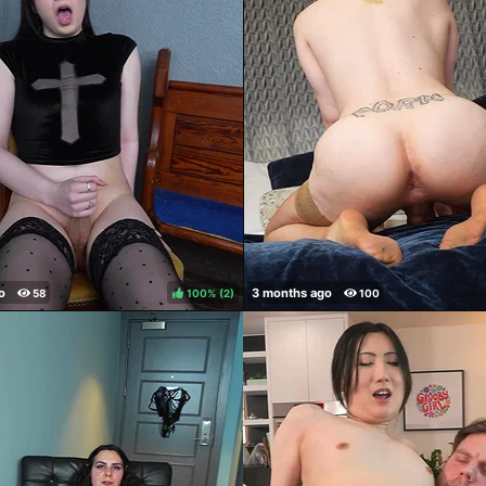
100%
(
)