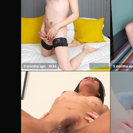
100%
(
)