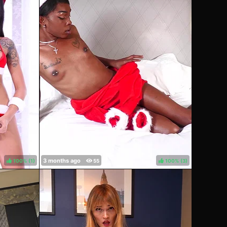
100%
(
)
100%
(
)