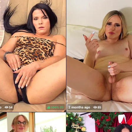
100%
(
)