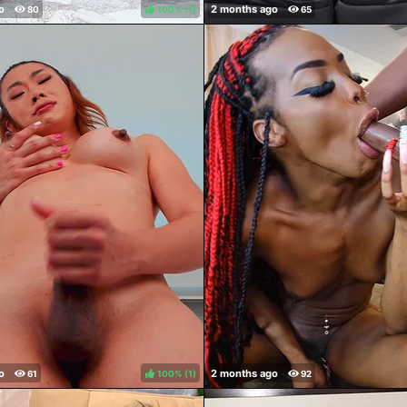
100%
(
)
100%
(
)