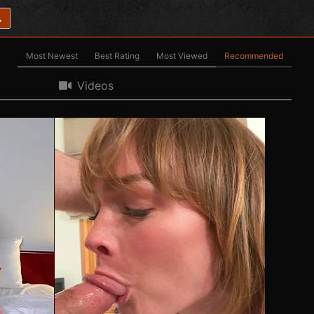
Most Newest
Best Rating
Most Viewed
Recommended
Videos