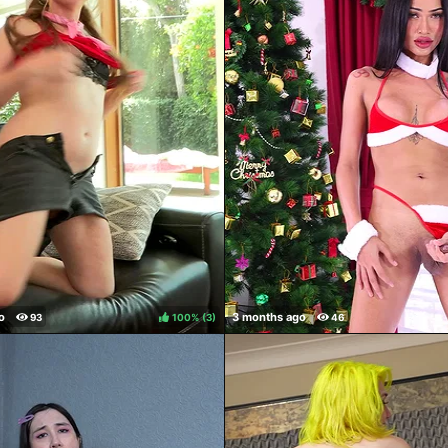
100%
(
)