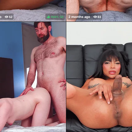
100%
(
)