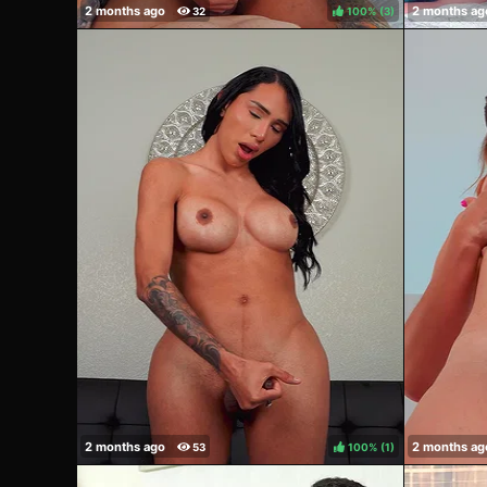
100%
(
)
100%
(
)