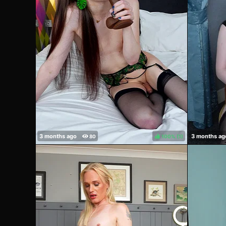
100%
(
)