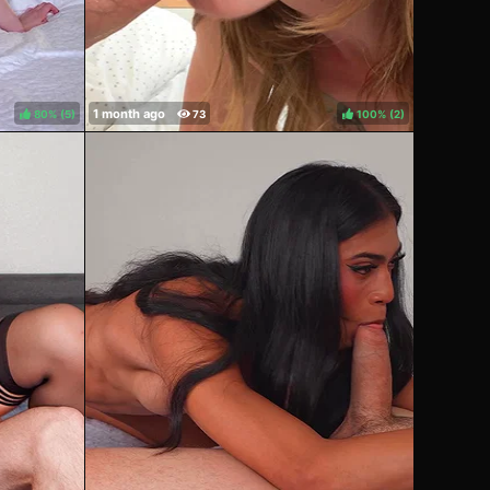
80%
(
)
100%
(
)