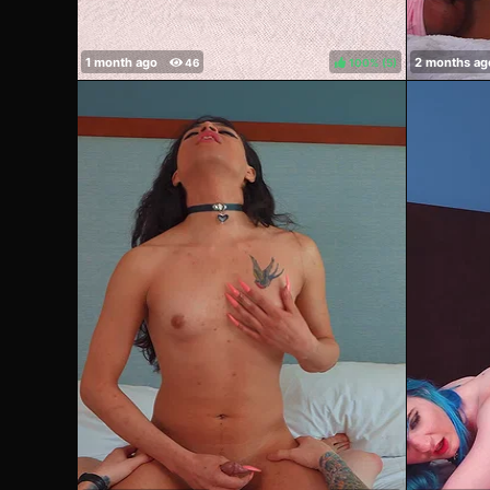
100%
(
)